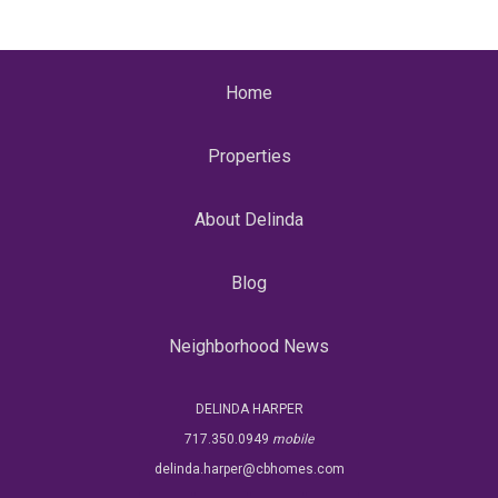
Home
Properties
About Delinda
Blog
Neighborhood News
DELINDA HARPER
717.350.0949
mobile
delinda.harper@cbhomes.com