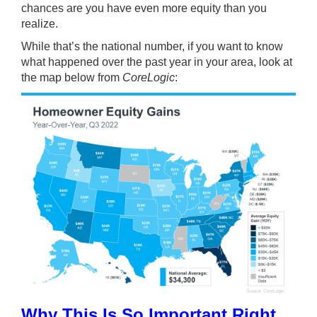
chances are you have even more equity than you
realize.
While that’s the national number, if you want to know
what happened over the past year in your area, look at
the map below from
CoreLogic
:
Why This Is So Important Right