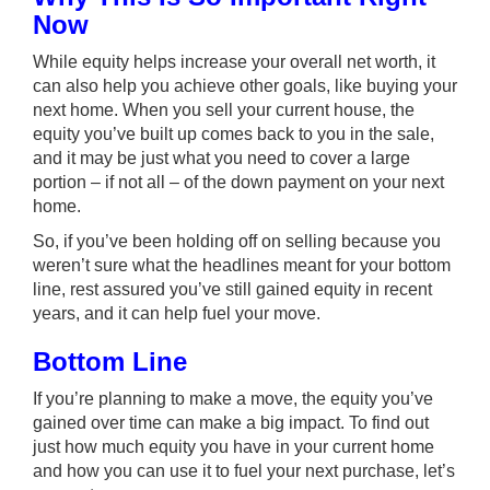
Now
While
equity
helps increase your overall net worth, it
can also help you achieve other goals, like buying your
next home. When you
sell your current house
, the
equity you’ve built up comes back to you in the sale,
and it may be just what you need to cover a large
portion – if not all – of the down payment on your next
home.
So, if you’ve been holding off on selling because you
weren’t sure what the headlines meant for your bottom
line, rest assured you’ve still gained equity in recent
years, and it can help fuel your move.
Bottom Line
If you’re planning to make a move, the equity you’ve
gained over time can make a big impact. To find out
just how much equity you have in your current home
and how you can use it to fuel your next purchase, let’s