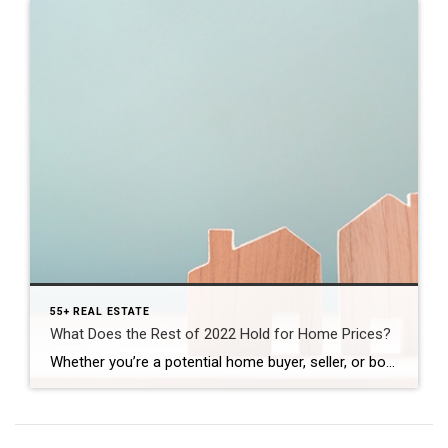
55+ REAL ESTATE
What Does the Rest of 2022 Hold for Home Prices?
Whether you’re a potential home buyer, seller, or both, you probably want to know: will home prices fall this year? Let’s break down what’s happening with home prices, where experts say they’re headed, and why this matters for your homeownership goals. Last Year’s Rapid Home Price Growth Wasn’t the Norm In 2021, home prices appreciated quickly. One […]