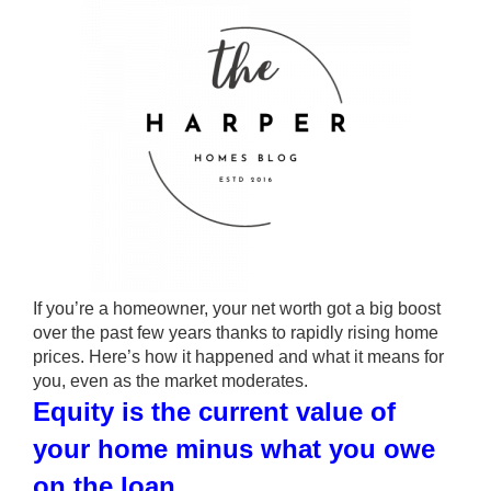
If you’re a homeowner, your net worth got a big boost
over the past few years thanks to rapidly rising home
prices. Here’s how it happened and what it means for
you, even as the market moderates.
Equity is the current value of
your home minus what you owe
on the loan.