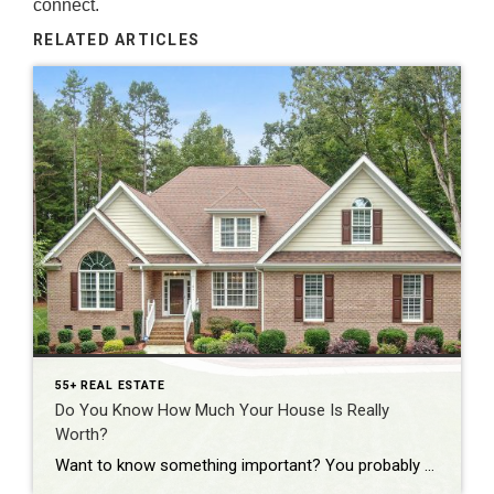
connect.
RELATED ARTICLES
55+ REAL ESTATE
Do You Know How Much Your House Is Really
Worth?
Want to know something important? You probably don’t have a professional check this for you as often as you should…the value of your home. Because here’s the reality. Your house is likely the biggest financial asset you have. And if you’ve lived in it for a few years or more, chances are it’s been quietly […]