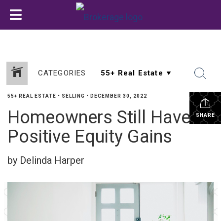
CATEGORIES
55+ REAL ESTATE
•
SELLING
•
DECEMBER 30, 2022
Homeowners Still Have
SHARE
Positive Equity Gains
by Delinda Harper