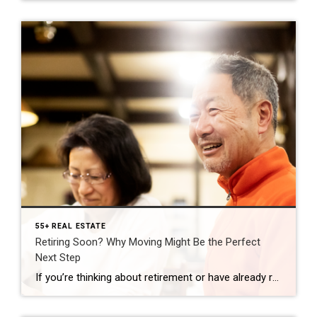
55+ REAL ESTATE
Retiring Soon? Why Moving Might Be the Perfect
Next Step
If you’re thinking about retirement or have already retired this year, it’s a good time to consider if your current house is still a good fit for the next chapter in your life. Fortunately, you may be in a better position to make a move than you realize. Here are a few things to think about as […]