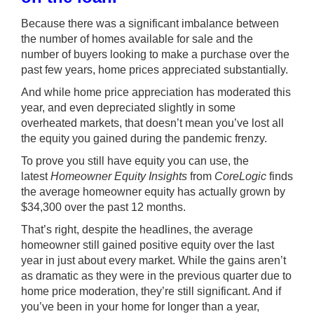
Because there was a significant imbalance between
the number of homes available for sale and the
number of buyers looking to make a purchase over the
past few years, home prices appreciated substantially.
And while
home price appreciation
has moderated this
year, and even depreciated slightly in some
overheated markets, that doesn’t mean you’ve lost all
the equity you gained during the pandemic frenzy.
To prove you still have equity you can use, the
latest
Homeowner Equity Insights
from
CoreLogic
finds
the average homeowner equity has actually grown by
$34,300 over the past 12 months.
That’s right, despite the headlines, the average
homeowner still gained positive
equity
over the last
year in just about every market. While the gains aren’t
as dramatic as they were in the previous quarter due to
home price moderation, they’re still significant. And if
you’ve been in your home for longer than a year,