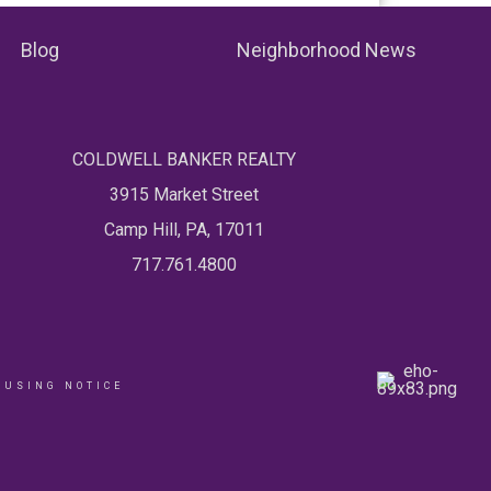
Blog
Neighborhood News
COLDWELL BANKER REALTY
3915 Market Street
Camp Hill, PA, 17011
717.761.4800
OUSING NOTICE