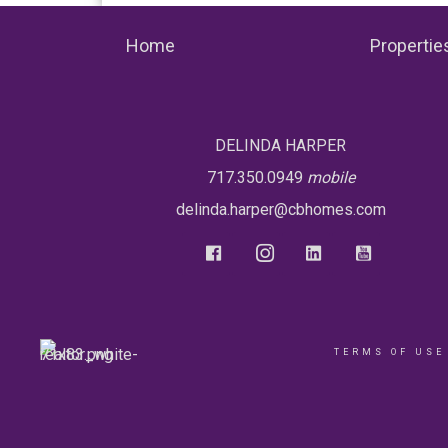
Home
Propertie
DELINDA HARPER
717.350.0949
mobile
delinda.harper@cbhomes.com
TERMS OF USE