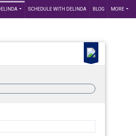
DELINDA
SCHEDULE WITH DELINDA
BLOG
MORE
...
...