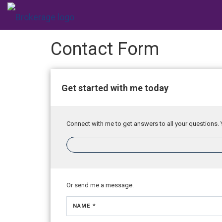
Contact Form
Get started with me today
Connect with me to get answers to all your questions. 
Or send me a message.
NAME *