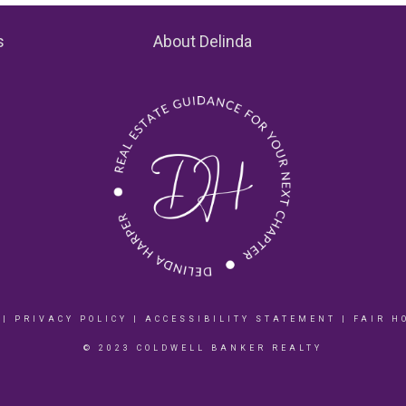
s
About Delinda
|
PRIVACY POLICY
|
ACCESSIBILITY STATEMENT
|
FAIR H
© 2023 COLDWELL BANKER REALTY