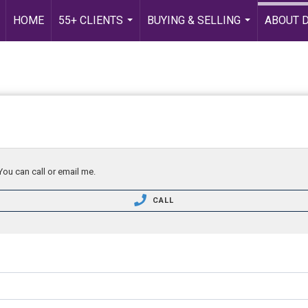
HOME
55+ CLIENTS
BUYING & SELLING
ABOUT 
...
...
You can call or email me.
CALL