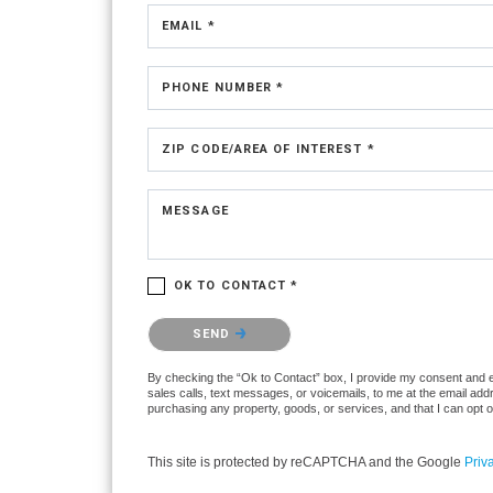
EMAIL *
PHONE NUMBER *
ZIP CODE/AREA OF INTEREST *
MESSAGE
OK TO CONTACT *
Please confirm that you are not a robot.
SEND
By checking the “Ok to Contact” box, I provide my consent and ele
sales calls, text messages, or voicemails, to me at the email ad
purchasing any property, goods, or services, and that I can opt 
This site is protected by reCAPTCHA and the Google
Priv