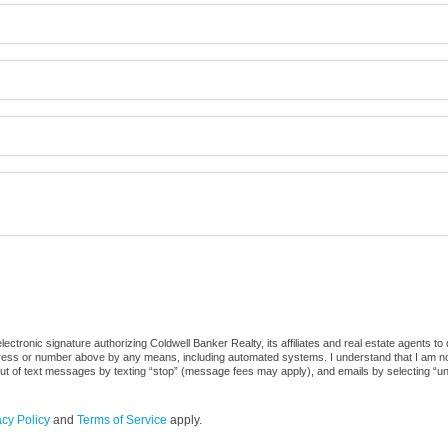
ctronic signature authorizing Coldwell Banker Realty, its affiliates and real estate agents to
dress or number above by any means, including automated systems. I understand that I am not r
out of text messages by texting “stop” (message fees may apply), and emails by selecting “u
acy Policy
and
Terms of Service
apply.