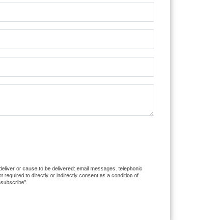
 deliver or cause to be delivered: email messages, telephonic
equired to directly or indirectly consent as a condition of
nsubscribe”.